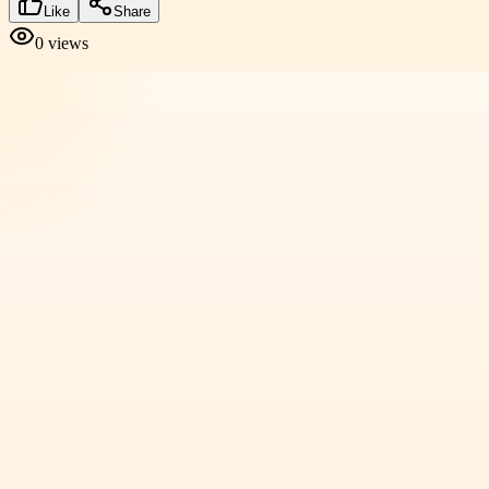
Like
Share
0
views