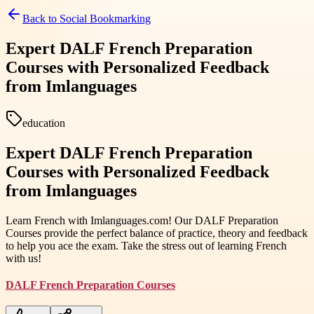
Back to
Social Bookmarking
Expert DALF French Preparation
Courses with Personalized Feedback
from Imlanguages
education
Expert DALF French Preparation
Courses with Personalized Feedback
from Imlanguages
Learn French with Imlanguages.com! Our DALF Preparation
Courses provide the perfect balance of practice, theory and feedback
to help you ace the exam. Take the stress out of learning French
with us!
DALF French Preparation Courses