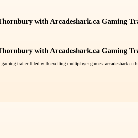
 Thornbury with Arcadeshark.ca Gaming Tr
 Thornbury with Arcadeshark.ca Gaming Tr
 gaming trailer filled with exciting multiplayer games. arcadeshark.ca 