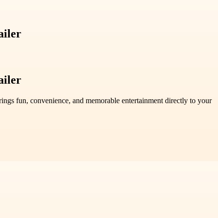
ailer
ailer
brings fun, convenience, and memorable entertainment directly to your