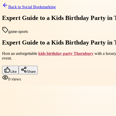
Back to
Social Bookmarking
Expert Guide to a Kids Birthday Party in
game-sports
Expert Guide to a Kids Birthday Party in
Host an unforgettable
kids birthday party Thornbury
with a luxury
event.
Like
Share
0
views