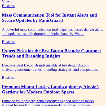
View all
Business
Mass Communication Tool for Instant Alerts and
Secure Updates by PanicGuard
A powerful mass communication tool helps businesses deliver alerts
and updates instantly through multiple channels. Visi…
Business
Expert Picks for the Best Bacon Brands: Consumer
Trends and Branding Insights
Discover Best Bacon Brands insights at bstrategyhub.com,
analyzing consumer trends, branding strategies, and competitive…
Business
Premium Mount Lawley Landscaping by Alessio’s
Gardens for Modern Outdoor Spaces
Enhance your property with expertly designed outdoor spaces
tailored for modern living. alessiosgardens.com.au provides…