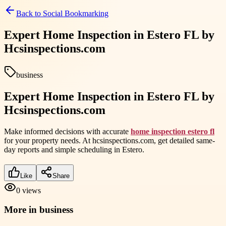
Back to
Social Bookmarking
Expert Home Inspection in Estero FL by
Hcsinspections.com
business
Expert Home Inspection in Estero FL by
Hcsinspections.com
Make informed decisions with accurate
home inspection estero fl
for your property needs. At hcsinspections.com, get detailed same-
day reports and simple scheduling in Estero.
Like
Share
0
views
More in
business