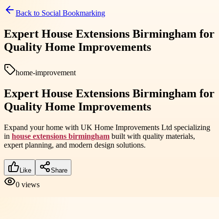
Back to
Social Bookmarking
Expert House Extensions Birmingham for
Quality Home Improvements
home-improvement
Expert House Extensions Birmingham for
Quality Home Improvements
Expand your home with UK Home Improvements Ltd specializing
in
house extensions birmingham
built with quality materials,
expert planning, and modern design solutions.
Like
Share
0
views