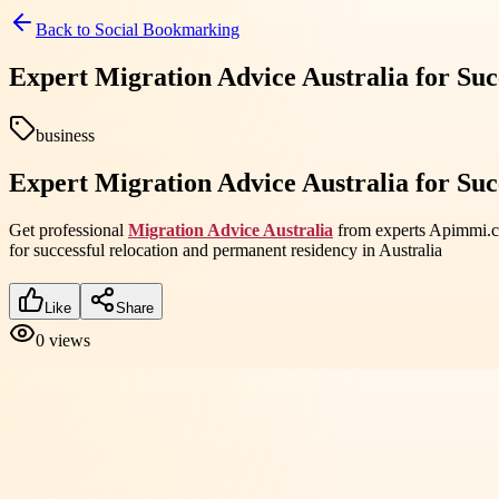
Back to
Social Bookmarking
Expert Migration Advice Australia for Suc
business
Expert Migration Advice Australia for Suc
Get professional
Migration Advice Australia
from experts Apimmi.com
for successful relocation and permanent residency in Australia
Like
Share
0
views