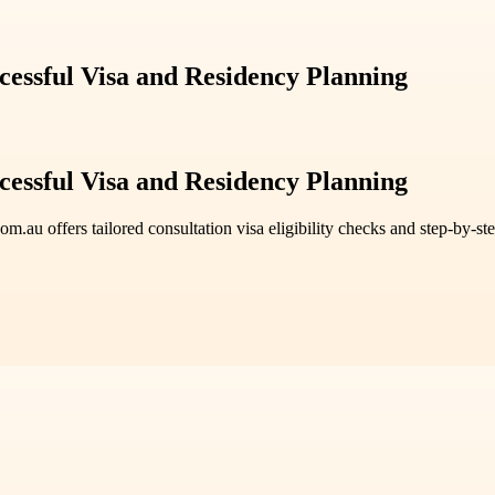
cessful Visa and Residency Planning
cessful Visa and Residency Planning
.au offers tailored consultation visa eligibility checks and step-by-st