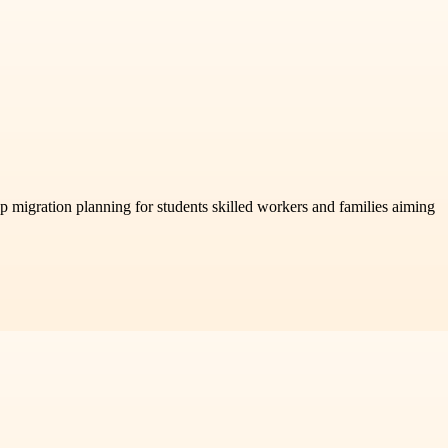
ep migration planning for students skilled workers and families aiming