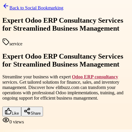
Back to
Social Bookmarking
Expert Odoo ERP Consultancy Services
for Streamlined Business Management
service
Expert Odoo ERP Consultancy Services
for Streamlined Business Management
Streamline your business with expert
Odoo ERP consultancy
services. Get tailored solutions for finance, sales, and inventory
management. Discover how elitbuzz.com can transform your
operations with professional Odoo implementations, training, and
ongoing support for efficient business management.
Like
Share
0
views