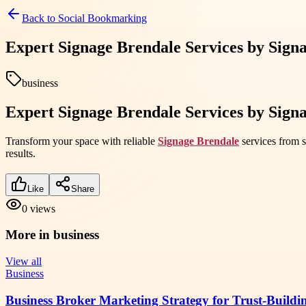
Back to
Social Bookmarking
Expert Signage Brendale Services by Sig
business
Expert Signage Brendale Services by Sig
Transform your space with reliable
Signage Brendale
services from s
results.
Like
Share
0
views
More in
business
View all
Business
Business Broker Marketing Strategy for Trust-Buildi