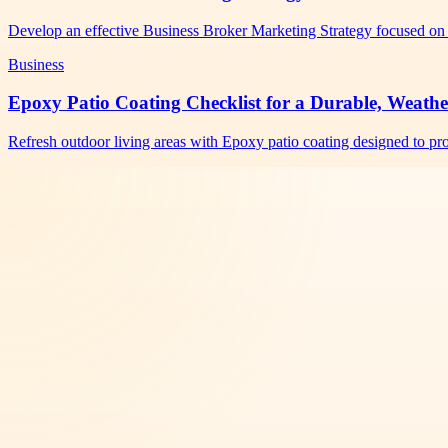
Develop an effective Business Broker Marketing Strategy focused on 
Business
Epoxy Patio Coating Checklist for a Durable, Weathe
Refresh outdoor living areas with Epoxy patio coating designed to pro