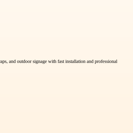
s, and outdoor signage with fast installation and professional