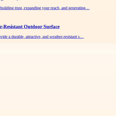
building trust, expanding your reach, and generating…
r-Resistant Outdoor Surface
vide a durable, attractive, and weather-resistant s…