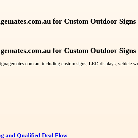
nagemates.com.au for Custom Outdoor Signs
nagemates.com.au for Custom Outdoor Signs
ignagemates.com.au, including custom signs, LED displays, vehicle wrap
ng and Qualified Deal Flow