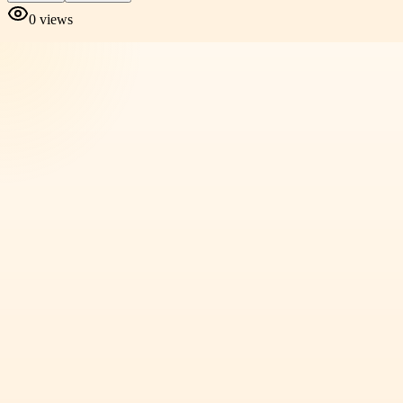
0
views