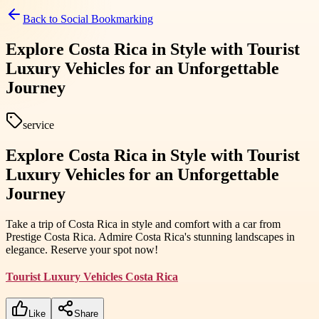
Back to
Social Bookmarking
Explore Costa Rica in Style with Tourist
Luxury Vehicles for an Unforgettable
Journey
service
Explore Costa Rica in Style with Tourist
Luxury Vehicles for an Unforgettable
Journey
Take a trip of Costa Rica in style and comfort with a car from
Prestige Costa Rica. Admire Costa Rica's stunning landscapes in
elegance. Reserve your spot now!
Tourist Luxury Vehicles Costa Rica
Like
Share