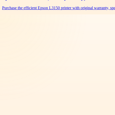
Purchase the efficient Epson L3150 printer with original warranty, s