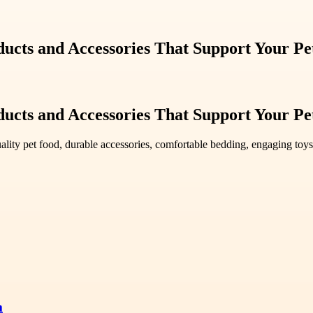
ucts and Accessories That Support Your Pe
ucts and Accessories That Support Your Pe
ality pet food, durable accessories, comfortable bedding, engaging toys
m