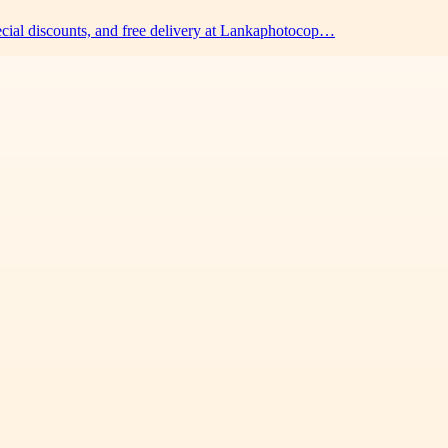
pecial discounts, and free delivery at Lankaphotocop…