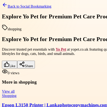
Back to
Social Bookmarking
Explore Yo Pet for Premium Pet Care Prod
shopping
Explore Yo Pet for Premium Pet Care Prod
Discover trusted pet essentials with
Yo Pet
at yopet.co.uk featuring qu
lifestyles for dogs, cats, birds, and small animals.
Like
Share
0
views
More in
shopping
View all
Shopping
Epson L3150 Printer | Lankaphotocopymachines.co