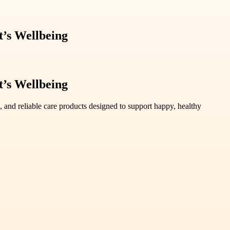
t’s Wellbeing
t’s Wellbeing
, and reliable care products designed to support happy, healthy