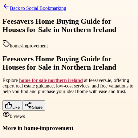
Back to
Social Bookmarking
Feesavers Home Buying Guide for
Houses for Sale in Northern Ireland
home-improvement
Feesavers Home Buying Guide for
Houses for Sale in Northern Ireland
Explore
home for sale northern ireland
at feesavers.ie, offering
expert real estate guidance, low-cost services, and free valuations to
help you find and purchase your ideal home with ease and trust.
Like
Share
0
views
More in
home-improvement