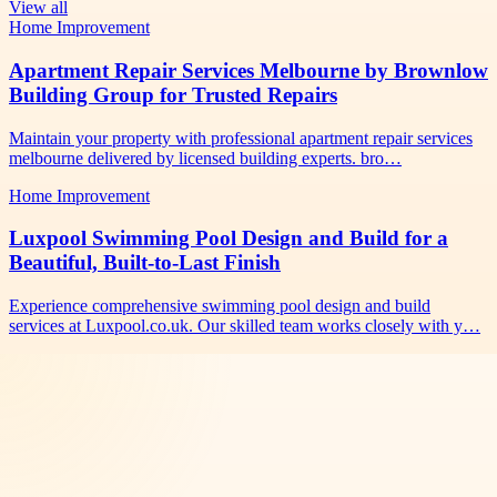
View all
Home Improvement
Apartment Repair Services Melbourne by Brownlow
Building Group for Trusted Repairs
Maintain your property with professional apartment repair services
melbourne delivered by licensed building experts. bro…
Home Improvement
Luxpool Swimming Pool Design and Build for a
Beautiful, Built-to-Last Finish
Experience comprehensive swimming pool design and build
services at Luxpool.co.uk. Our skilled team works closely with y…