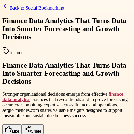
Back to
Social Bookmarking
Finance Data Analytics That Turns Data
Into Smarter Forecasting and Growth
Decisions
finance
Finance Data Analytics That Turns Data
Into Smarter Forecasting and Growth
Decisions
Stronger organizational decisions emerge from effective
finance
data analytics
practices that reveal trends and improve forecasting
accuracy. Combining expertise across finance and operations,
sergio-mendes.com shares valuable insights designed to support
measurable and sustainable business success.
Like
Share