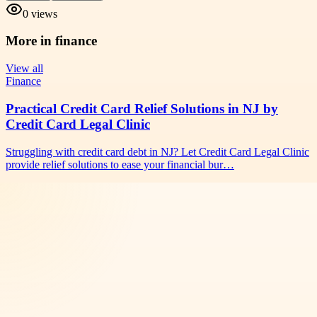
0
views
More in
finance
View all
Finance
Practical Credit Card Relief Solutions in NJ by
Credit Card Legal Clinic
Struggling with credit card debt in NJ? Let Credit Card Legal Clinic
provide relief solutions to ease your financial bur…