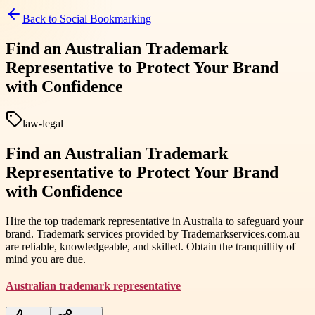
Back to
Social Bookmarking
Find an Australian Trademark
Representative to Protect Your Brand
with Confidence
law-legal
Find an Australian Trademark
Representative to Protect Your Brand
with Confidence
Hire the top trademark representative in Australia to safeguard your
brand. Trademark services provided by Trademarkservices.com.au
are reliable, knowledgeable, and skilled. Obtain the tranquillity of
mind you are due.
Australian trademark representative