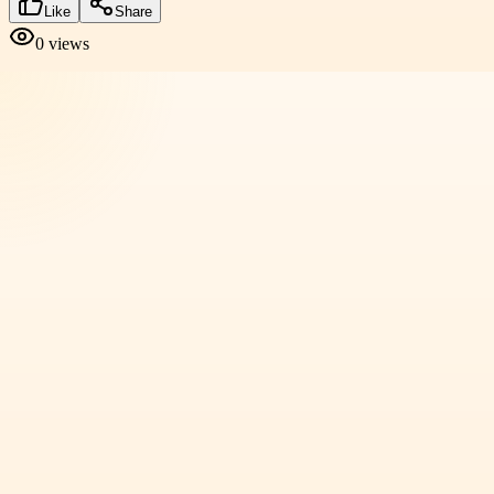
Like
Share
0
views