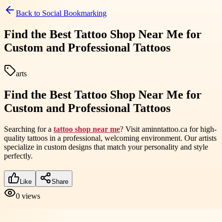
Back to
Social Bookmarking
Find the Best Tattoo Shop Near Me for
Custom and Professional Tattoos
arts
Find the Best Tattoo Shop Near Me for
Custom and Professional Tattoos
Searching for a
tattoo shop near me
? Visit aminntattoo.ca for high-
quality tattoos in a professional, welcoming environment. Our artists
specialize in custom designs that match your personality and style
perfectly.
Like
Share
0
views