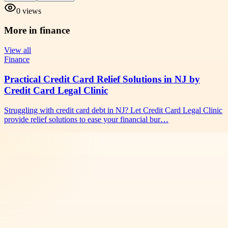
0
views
More in
finance
View all
Finance
Practical Credit Card Relief Solutions in NJ by
Credit Card Legal Clinic
Struggling with credit card debt in NJ? Let Credit Card Legal Clinic
provide relief solutions to ease your financial bur…