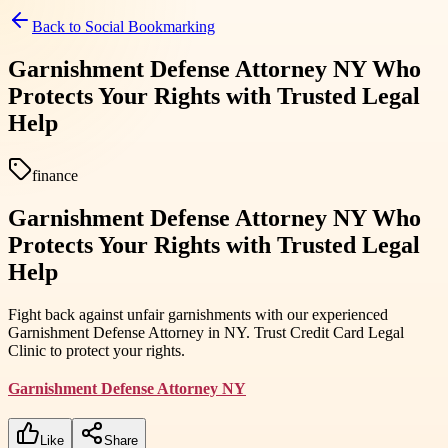
Back to
Social Bookmarking
Garnishment Defense Attorney NY Who
Protects Your Rights with Trusted Legal
Help
finance
Garnishment Defense Attorney NY Who
Protects Your Rights with Trusted Legal
Help
Fight back against unfair garnishments with our experienced
Garnishment Defense Attorney in NY. Trust Credit Card Legal
Clinic to protect your rights.
Garnishment Defense Attorney NY
Like
Share