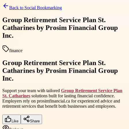
Back to
Social Bookmarking
Group Retirement Service Plan St.
Catharines by Prosim Financial Group
Inc.
finance
Group Retirement Service Plan St.
Catharines by Prosim Financial Group
Inc.
Support your team with tailored
Group Retirement Service Plan
St. Catharines
solutions built for lasting financial confidence.
Employers rely on prosimfinancial.ca for experienced advice and
retirement services that benefit both businesses and employees.
Like
Share