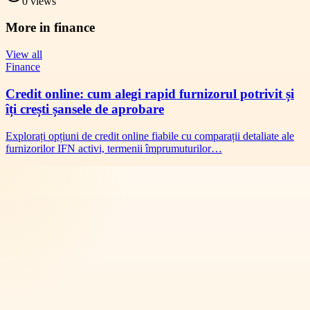
0
views
More in
finance
View all
Finance
Credit online: cum alegi rapid furnizorul potrivit și
îți crești șansele de aprobare
Explorați opțiuni de credit online fiabile cu comparații detaliate ale
furnizorilor IFN activi, termenii împrumuturilor…