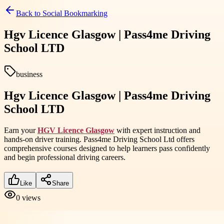
Back to
Social Bookmarking
Hgv Licence Glasgow | Pass4me Driving
School LTD
business
Hgv Licence Glasgow | Pass4me Driving
School LTD
Earn your
HGV Licence Glasgow
with expert instruction and
hands-on driver training. Pass4me Driving School Ltd offers
comprehensive courses designed to help learners pass confidently
and begin professional driving careers.
Like
Share
0
views