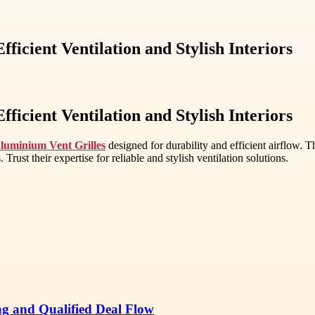
ficient Ventilation and Stylish Interiors
ficient Ventilation and Stylish Interiors
luminium Vent Grilles
designed for durability and efficient airflow. T
Trust their expertise for reliable and stylish ventilation solutions.
ng and Qualified Deal Flow