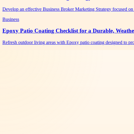
Develop an effective Business Broker Marketing Strategy focused on 
Business
Epoxy Patio Coating Checklist for a Durable, Weathe
Refresh outdoor living areas with Epoxy patio coating designed to pro