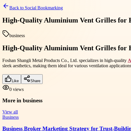
Back to
Social Bookmarking
High-Quality Aluminium Vent Grilles for Ef
business
High-Quality Aluminium Vent Grilles for Ef
Foshan Shangli Metal Products Co., Ltd. specializes in high-quality
A
sleek aesthetics, making them ideal for various ventilation applications. 
Like
Share
0
views
More in
business
View all
Business
Business Broker Marketing Strategy for Trust-Buildi