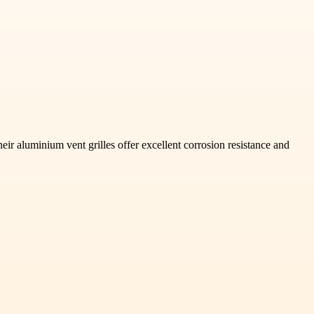
heir aluminium vent grilles offer excellent corrosion resistance and