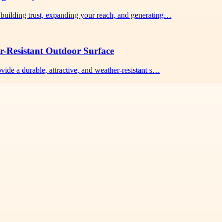
building trust, expanding your reach, and generating…
r-Resistant Outdoor Surface
vide a durable, attractive, and weather-resistant s…