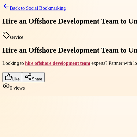
Back to
Social Bookmarking
Hire an Offshore Development Team to Un
service
Hire an Offshore Development Team to Un
Looking to
hire offshore development team
experts? Partner with lo
Like
Share
0
views