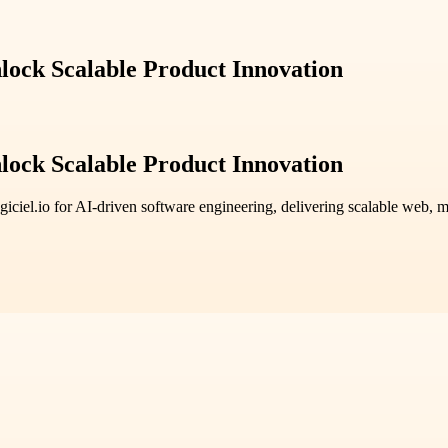
lock Scalable Product Innovation
lock Scalable Product Innovation
giciel.io for AI-driven software engineering, delivering scalable web, mob