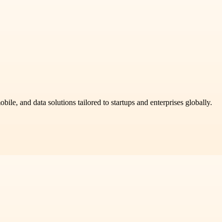
ile, and data solutions tailored to startups and enterprises globally.