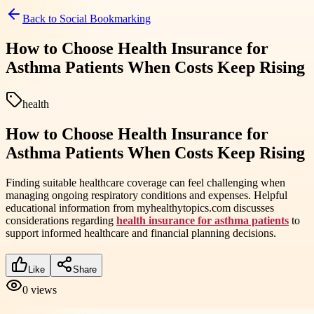
Back to
Social Bookmarking
How to Choose Health Insurance for
Asthma Patients When Costs Keep Rising
health
How to Choose Health Insurance for
Asthma Patients When Costs Keep Rising
Finding suitable healthcare coverage can feel challenging when
managing ongoing respiratory conditions and expenses. Helpful
educational information from myhealthytopics.com discusses
considerations regarding
health insurance for asthma patients
to
support informed healthcare and financial planning decisions.
Like
Share
0
views