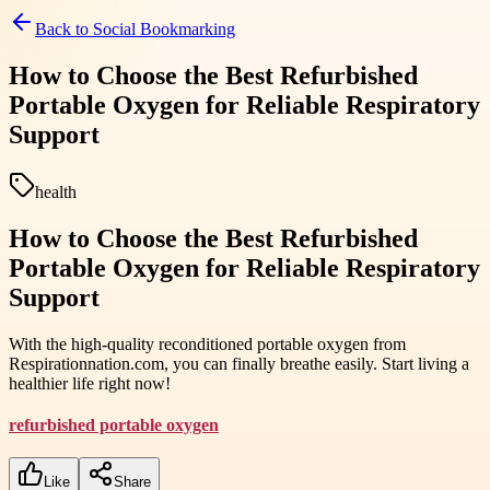
Back to
Social Bookmarking
How to Choose the Best Refurbished
Portable Oxygen for Reliable Respiratory
Support
health
How to Choose the Best Refurbished
Portable Oxygen for Reliable Respiratory
Support
With the high-quality reconditioned portable oxygen from
Respirationnation.com, you can finally breathe easily. Start living a
healthier life right now!
refurbished portable oxygen
Like
Share