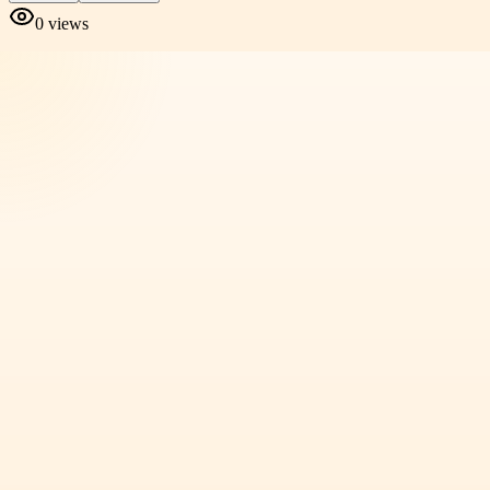
0
views