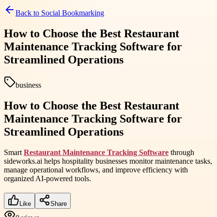
Back to
Social Bookmarking
How to Choose the Best Restaurant
Maintenance Tracking Software for
Streamlined Operations
business
How to Choose the Best Restaurant
Maintenance Tracking Software for
Streamlined Operations
Smart
Restaurant Maintenance Tracking Software
through
sideworks.ai helps hospitality businesses monitor maintenance tasks,
manage operational workflows, and improve efficiency with
organized AI-powered tools.
Like
Share