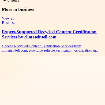
0
views
More in
business
View all
Business
Expert-Supported Recycled Content Certification
Services by climateintell.com
Choose Recycled Content Certification Services from
climateintell.com, providing reliable verification, certification su…