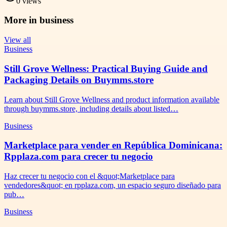
0
views
More in
business
View all
Business
Still Grove Wellness: Practical Buying Guide and
Packaging Details on Buymms.store
Learn about Still Grove Wellness and product information available
through buymms.store, including details about listed…
Business
Marketplace para vender en República Dominicana:
Rpplaza.com para crecer tu negocio
Haz crecer tu negocio con el &quot;Marketplace para
vendedores&quot; en rpplaza.com, un espacio seguro diseñado para
pub…
Business