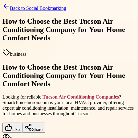
Back to
Social Bookmarking
How to Choose the Best Tucson Air
Conditioning Company for Your Home
Comfort Needs
business
How to Choose the Best Tucson Air
Conditioning Company for Your Home
Comfort Needs
Looking for reliable
Tucson Air Conditioning Companies
?
Smartchoicetucson.com is your local HVAC provider, offering
expert air conditioning installation, maintenance, and repair services
for homes and businesses throughout Tucson.
Like
Share