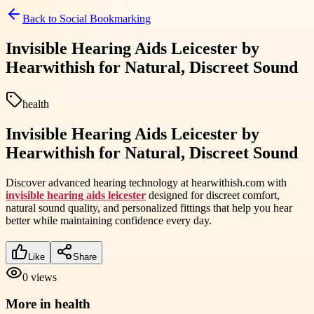
Back to
Social Bookmarking
Invisible Hearing Aids Leicester by
Hearwithish for Natural, Discreet Sound
health
Invisible Hearing Aids Leicester by
Hearwithish for Natural, Discreet Sound
Discover advanced hearing technology at hearwithish.com with
invisible hearing aids leicester
designed for discreet comfort,
natural sound quality, and personalized fittings that help you hear
better while maintaining confidence every day.
Like
Share
0
views
More in
health