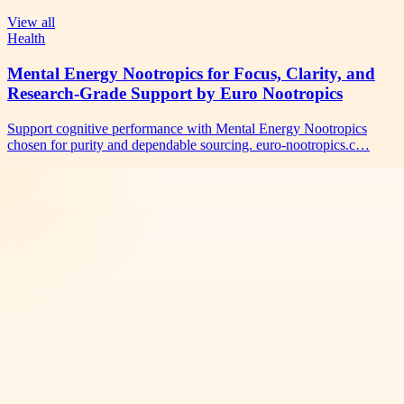
View all
Health
Mental Energy Nootropics for Focus, Clarity, and
Research-Grade Support by Euro Nootropics
Support cognitive performance with Mental Energy Nootropics
chosen for purity and dependable sourcing. euro-nootropics.c…