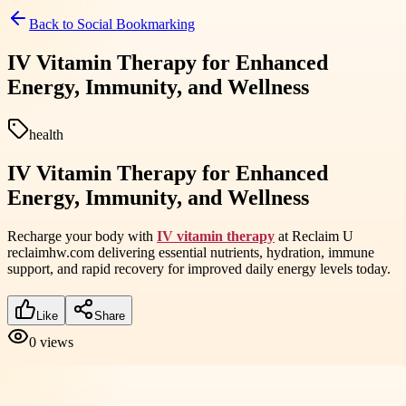
Back to
Social Bookmarking
IV Vitamin Therapy for Enhanced
Energy, Immunity, and Wellness
health
IV Vitamin Therapy for Enhanced
Energy, Immunity, and Wellness
Recharge your body with
IV vitamin therapy
at Reclaim U
reclaimhw.com delivering essential nutrients, hydration, immune
support, and rapid recovery for improved daily energy levels today.
Like
Share
0
views