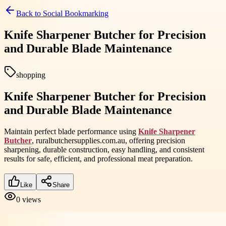
Back to
Social Bookmarking
Knife Sharpener Butcher for Precision
and Durable Blade Maintenance
shopping
Knife Sharpener Butcher for Precision
and Durable Blade Maintenance
Maintain perfect blade performance using
Knife Sharpener
Butcher
, ruralbutchersupplies.com.au, offering precision
sharpening, durable construction, easy handling, and consistent
results for safe, efficient, and professional meat preparation.
Like
Share
0
views