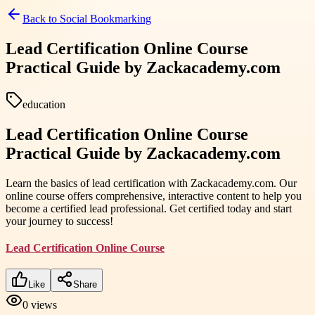
Back to
Social Bookmarking
Lead Certification Online Course
Practical Guide by Zackacademy.com
education
Lead Certification Online Course
Practical Guide by Zackacademy.com
Learn the basics of lead certification with Zackacademy.com. Our
online course offers comprehensive, interactive content to help you
become a certified lead professional. Get certified today and start
your journey to success!
Lead Certification Online Course
Like
Share
0
views