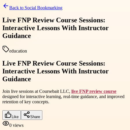
Back to
Social Bookmarking
Live FNP Review Course Sessions:
Interactive Lessons With Instructor
Guidance
education
Live FNP Review Course Sessions:
Interactive Lessons With Instructor
Guidance
Join live sessions at Coursebait LLC,
live FNP review course
designed for interactive learning, real-time guidance, and improved
retention of key concepts.
Like
Share
0
views