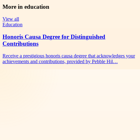
More in
education
View all
Education
Honoris Causa Degree for Distinguished
Contributions
Receive a prestigious honoris causa degree that acknowledges your
achievements and contributions, provided by Pebble Hil…