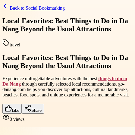
Back to
Social Bookmarking
Local Favorites: Best Things to Do in Da
Nang Beyond the Usual Attractions
travel
Local Favorites: Best Things to Do in Da
Nang Beyond the Usual Attractions
Experience unforgettable adventures with the best
things to do in
Da Nang
through carefully selected local recommendations. go-
danang.com helps you discover top attractions, cultural landmarks,
beaches, food spots, and unique experiences for a memorable visit.
Like
Share
0
views