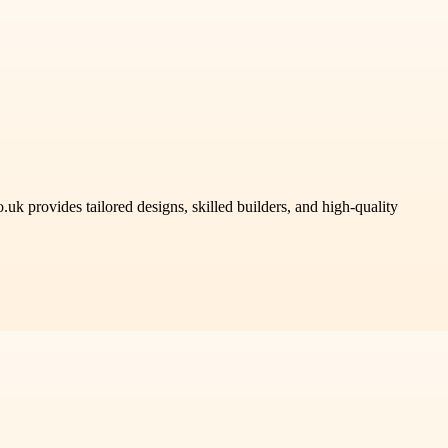
uk provides tailored designs, skilled builders, and high-quality