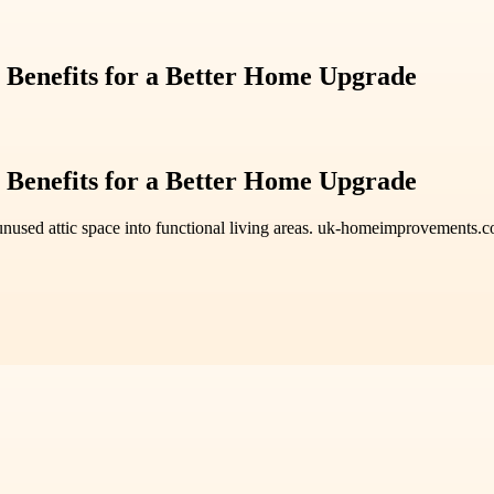
 Benefits for a Better Home Upgrade
 Benefits for a Better Home Upgrade
nused attic space into functional living areas. uk-homeimprovements.co.