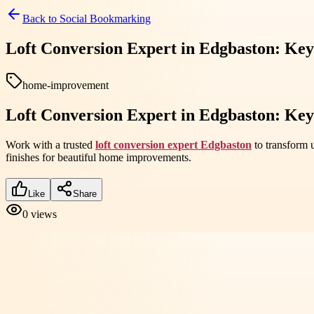
Back to
Social Bookmarking
Loft Conversion Expert in Edgbaston: Key
home-improvement
Loft Conversion Expert in Edgbaston: Key
Work with a trusted
loft conversion expert Edgbaston
to transform u
finishes for beautiful home improvements.
Like
Share
0
views