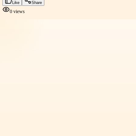
Like
Share
0
views