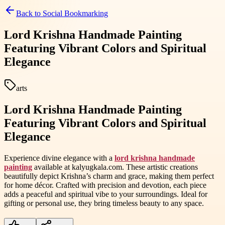
Back to
Social Bookmarking
Lord Krishna Handmade Painting
Featuring Vibrant Colors and Spiritual
Elegance
arts
Lord Krishna Handmade Painting
Featuring Vibrant Colors and Spiritual
Elegance
Experience divine elegance with a
lord krishna handmade
painting
available at kalyugkala.com. These artistic creations
beautifully depict Krishna’s charm and grace, making them perfect
for home décor. Crafted with precision and devotion, each piece
adds a peaceful and spiritual vibe to your surroundings. Ideal for
gifting or personal use, they bring timeless beauty to any space.