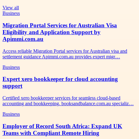
View all
Business
Migration Portal Services for Australian Visa
Eligibility and Application Support by
Apimmi.com.au
Access reliable Migration Portal services for Australian visa and
settlement guidance Apimmi.com.au provides expert migr…
Business
Expert xero bookkeeper for cloud accounting
support
Certified xero bookkeeper services for seamless cloud-based
accounting and bookkeeping. booksandbalance.com.au specializ…
Business
Employer of Record South Africa: Expand UK
Teams with Compliant Remote Hiring