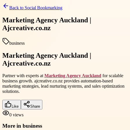
Back to
Social Bookmarking
Marketing Agency Auckland |
Ajcreative.co.nz
business
Marketing Agency Auckland |
Ajcreative.co.nz
Partner with experts at
Marketing Agency Auckland
for scalable
business growth. ajcreative.co.nz provides automation-based
marketing strategies, lead nurturing systems, and sales optimization
solutions.
Like
Share
0
views
More in
business