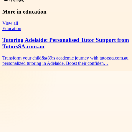
0
views
More in
education
View all
Education
Tutoring Adelaide: Personalised Tutor Support from
TutorsSA.com.au
Transform your child&#39;s academic journey with tutorssa.com.au
personalized tutoring in Adelaide. Boost their confiden…