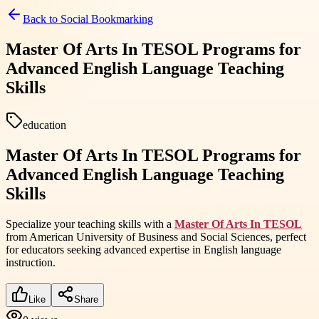
Back to
Social Bookmarking
Master Of Arts In TESOL Programs for
Advanced English Language Teaching
Skills
education
Master Of Arts In TESOL Programs for
Advanced English Language Teaching
Skills
Specialize your teaching skills with a
Master Of Arts In TESOL
from American University of Business and Social Sciences, perfect
for educators seeking advanced expertise in English language
instruction.
Like
Share