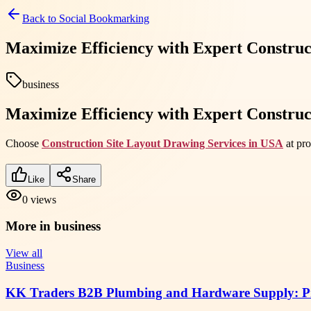
Back to
Social Bookmarking
Maximize Efficiency with Expert Construc
business
Maximize Efficiency with Expert Construc
Choose
Construction Site Layout Drawing Services in USA
at pro
Like
Share
0
views
More in
business
View all
Business
KK Traders B2B Plumbing and Hardware Supply: Pra