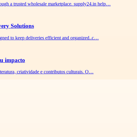
ough a trusted wholesale marketplace. supply24.in help…
very Solutions
igned to keep deliveries efficient and organized..c…
seu impacto
teratura, criatividade e contributos culturais. O…