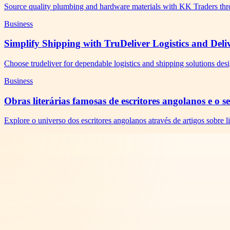
Source quality plumbing and hardware materials with KK Traders thr
Business
Simplify Shipping with TruDeliver Logistics and Deli
Choose trudeliver for dependable logistics and shipping solutions des
Business
Obras literárias famosas de escritores angolanos e o 
Explore o universo dos escritores angolanos através de artigos sobre li