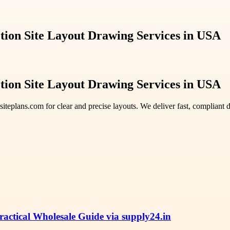
tion Site Layout Drawing Services in USA
tion Site Layout Drawing Services in USA
siteplans.com for clear and precise layouts. We deliver fast, compliant
ctical Wholesale Guide via supply24.in