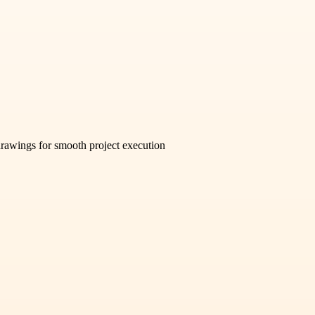
 drawings for smooth project execution