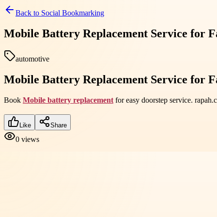
Back to
Social Bookmarking
Mobile Battery Replacement Service for F
automotive
Mobile Battery Replacement Service for F
Book
Mobile battery replacement
for easy doorstep service. rapah
Like
Share
0
views