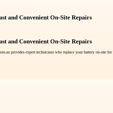
ast and Convenient On-Site Repairs
ast and Convenient On-Site Repairs
.com.au provides expert technicians who replace your battery on-site f