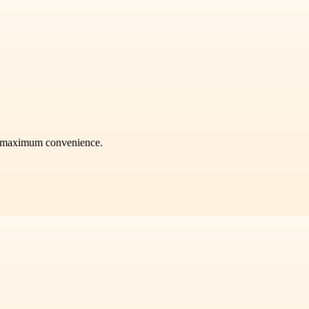
or maximum convenience.