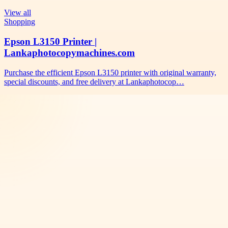
View all
Shopping
Epson L3150 Printer |
Lankaphotocopymachines.com
Purchase the efficient Epson L3150 printer with original warranty,
special discounts, and free delivery at Lankaphotocop…