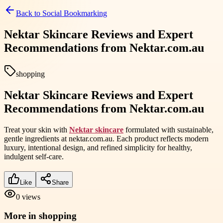
Back to
Social Bookmarking
Nektar Skincare Reviews and Expert
Recommendations from Nektar.com.au
shopping
Nektar Skincare Reviews and Expert
Recommendations from Nektar.com.au
Treat your skin with
Nektar skincare
formulated with sustainable,
gentle ingredients at nektar.com.au. Each product reflects modern
luxury, intentional design, and refined simplicity for healthy,
indulgent self-care.
Like
Share
0
views
More in
shopping