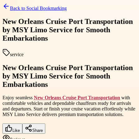
Back to
Social Bookmarking
New Orleans Cruise Port Transportation
by MSY Limo Service for Smooth
Embarkations
service
New Orleans Cruise Port Transportation
by MSY Limo Service for Smooth
Embarkations
Enjoy seamless
New Orleans Cruise Port Transportation
with
comfortable vehicles and dependable chauffeurs ready for arrivals
and departures. Start or finish your cruise vacation effortlessly while
MSY Limo Service delivers premium transportation solutions.
Like
Share