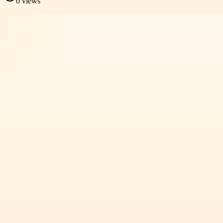
0
views