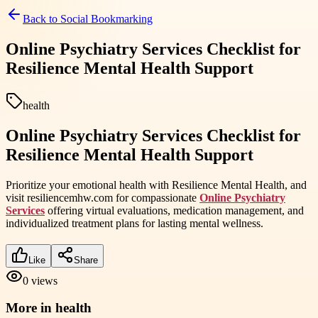
Back to
Social Bookmarking
Online Psychiatry Services Checklist for
Resilience Mental Health Support
health
Online Psychiatry Services Checklist for
Resilience Mental Health Support
Prioritize your emotional health with Resilience Mental Health, and
visit resiliencemhw.com for compassionate
Online Psychiatry
Services
offering virtual evaluations, medication management, and
individualized treatment plans for lasting mental wellness.
Like
Share
0
views
More in
health