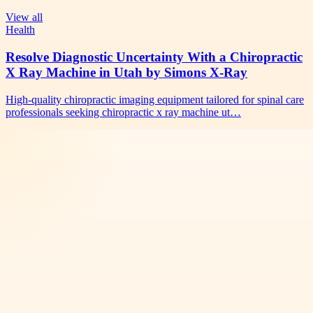
View all
Health
Resolve Diagnostic Uncertainty With a Chiropractic
X Ray Machine in Utah by Simons X-Ray
High-quality chiropractic imaging equipment tailored for spinal care
professionals seeking chiropractic x ray machine ut…