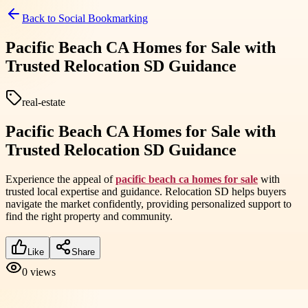
Back to
Social Bookmarking
Pacific Beach CA Homes for Sale with
Trusted Relocation SD Guidance
real-estate
Pacific Beach CA Homes for Sale with
Trusted Relocation SD Guidance
Experience the appeal of
pacific beach ca homes for sale
with
trusted local expertise and guidance. Relocation SD helps buyers
navigate the market confidently, providing personalized support to
find the right property and community.
Like
Share
0
views