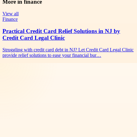
More in
finance
View all
Finance
Practical Credit Card Relief Solutions in NJ by
Credit Card Legal Clinic
Struggling with credit card debt in NJ? Let Credit Card Legal Clinic
provide relief solutions to ease your financial bur…