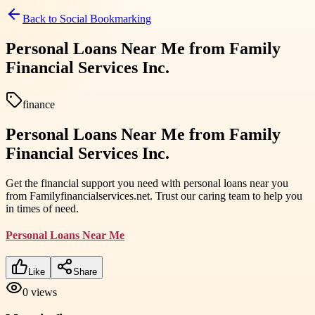
Back to
Social Bookmarking
Personal Loans Near Me from Family
Financial Services Inc.
finance
Personal Loans Near Me from Family
Financial Services Inc.
Get the financial support you need with personal loans near you
from Familyfinancialservices.net. Trust our caring team to help you
in times of need.
Personal Loans Near Me
Like
Share
0
views