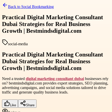
Back to
Social Bookmarking
Practical Digital Marketing Consultant
Dubai Strategies for Real Business
Growth | Bestmindsdigital.com
social-media
Practical Digital Marketing Consultant
Dubai Strategies for Real Business
Growth | Bestmindsdigital.com
Need a trusted
digital marketing consultant dubai
businesses rely
on? bestmindsdigital.com provides expert strategies, SEO planning,
advertising campaigns, and social media solutions tailored to drive
traffic and generate quality business leads.
Like
Share