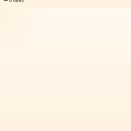
0
views