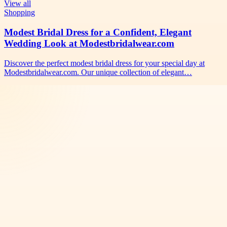
View all
Shopping
Modest Bridal Dress for a Confident, Elegant
Wedding Look at Modestbridalwear.com
Discover the perfect modest bridal dress for your special day at
Modestbridalwear.com. Our unique collection of elegant…