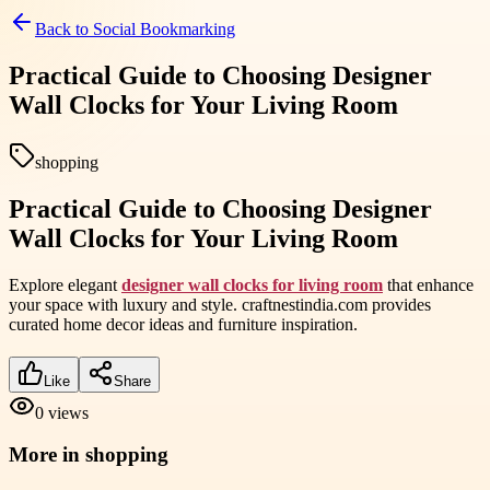
Back to
Social Bookmarking
Practical Guide to Choosing Designer
Wall Clocks for Your Living Room
shopping
Practical Guide to Choosing Designer
Wall Clocks for Your Living Room
Explore elegant
designer wall clocks for living room
that enhance
your space with luxury and style. craftnestindia.com provides
curated home decor ideas and furniture inspiration.
Like
Share
0
views
More in
shopping