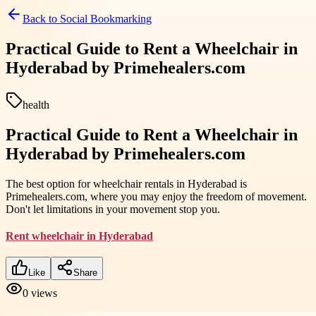
Back to
Social Bookmarking
Practical Guide to Rent a Wheelchair in
Hyderabad by Primehealers.com
health
Practical Guide to Rent a Wheelchair in
Hyderabad by Primehealers.com
The best option for wheelchair rentals in Hyderabad is
Primehealers.com, where you may enjoy the freedom of movement.
Don't let limitations in your movement stop you.
Rent wheelchair in Hyderabad
Like
Share
0
views