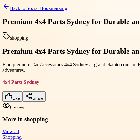
Back to
Social Bookmarking
Premium 4x4 Parts Sydney for Durable an
shopping
Premium 4x4 Parts Sydney for Durable an
Find premium Car Accessories 4x4 Sydney at grandtekauto.com.au. Full
adventures.
4x4 Parts Sydney
Like
Share
0
views
More in
shopping
View all
Shopping