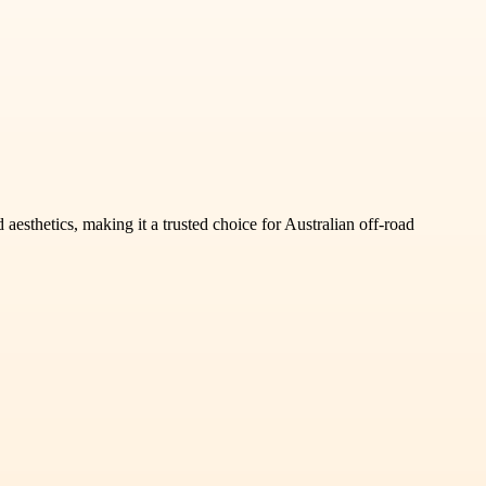
sthetics, making it a trusted choice for Australian off-road