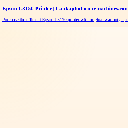
Epson L3150 Printer | Lankaphotocopymachines.co
Purchase the efficient Epson L3150 printer with original warranty, s