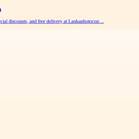
m
pecial discounts, and free delivery at Lankaphotocop…