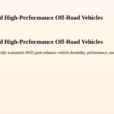
d High-Performance Off-Road Vehicles
d High-Performance Off-Road Vehicles
y warranted 4WD parts enhance vehicle durability, performance, and ae