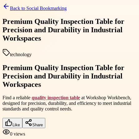
Back to
Social Bookmarking
Premium Quality Inspection Table for
Precision and Durability in Industrial
Workspaces
technology
Premium Quality Inspection Table for
Precision and Durability in Industrial
Workspaces
Find a reliable
quality inspection table
at Workshop Workbench,
designed for precision, durability, and efficiency to meet industrial
standards and quality control needs.
Like
Share
0
views