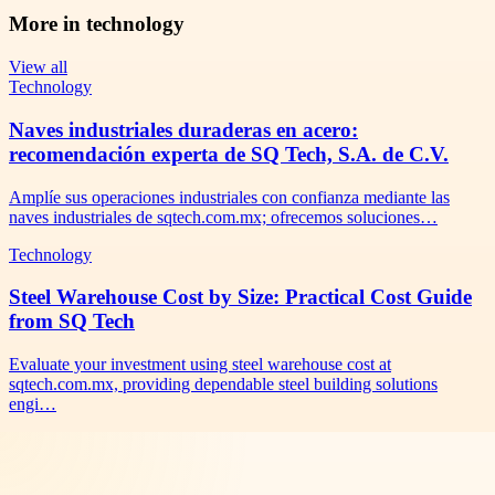
More in
technology
View all
Technology
Naves industriales duraderas en acero:
recomendación experta de SQ Tech, S.A. de C.V.
Amplíe sus operaciones industriales con confianza mediante las
naves industriales de sqtech.com.mx; ofrecemos soluciones…
Technology
Steel Warehouse Cost by Size: Practical Cost Guide
from SQ Tech
Evaluate your investment using steel warehouse cost at
sqtech.com.mx, providing dependable steel building solutions
engi…