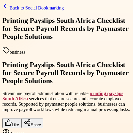
Back to
Social Bookmarking
Printing Payslips South Africa Checklist
for Secure Payroll Records by Paymaster
People Solutions
business
Printing Payslips South Africa Checklist
for Secure Payroll Records by Paymaster
People Solutions
Streamline payroll administration with reliable
printing payslips
South Africa
services that ensure secure and accurate employee
records. Supported by paymaster people solutions, businesses can
improve payroll workflows while reducing manual processing tasks.
Like
Share