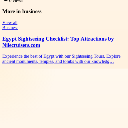
0
views
More in
business
View all
Business
Egypt Sightseeing Checklist: Top Attractions by
Nilecruisers.com
Experience the best of Egypt with our Sightseeing Tours. Explore
ancient monuments, temples, and tombs with our knowledg…