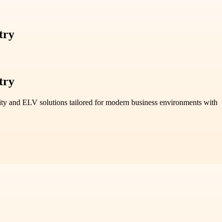
try
try
ty and ELV solutions tailored for modern business environments with