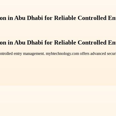
ion in Abu Dhabi for Reliable Controlled En
ion in Abu Dhabi for Reliable Controlled En
ntrolled entry management. mybtechnology.com offers advanced securi