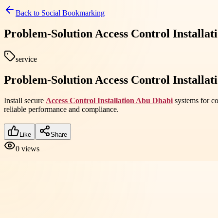
Back to
Social Bookmarking
Problem-Solution Access Control Installat
service
Problem-Solution Access Control Installat
Install secure
Access Control Installation Abu Dhabi
systems for co
reliable performance and compliance.
Like
Share
0
views