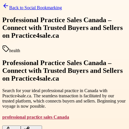
Back to
Social Bookmarking
Professional Practice Sales Canada –
Connect with Trusted Buyers and Sellers
on Practice4sale.ca
health
Professional Practice Sales Canada –
Connect with Trusted Buyers and Sellers
on Practice4sale.ca
Search for your ideal professional practice in Canada with
Practice4sale.ca. The seamless transaction is facilitated by our
trusted platform, which connects buyers and sellers. Beginning your
voyage is now possible.
professional practice sales Canada