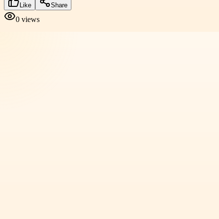
Like
Share
0
views