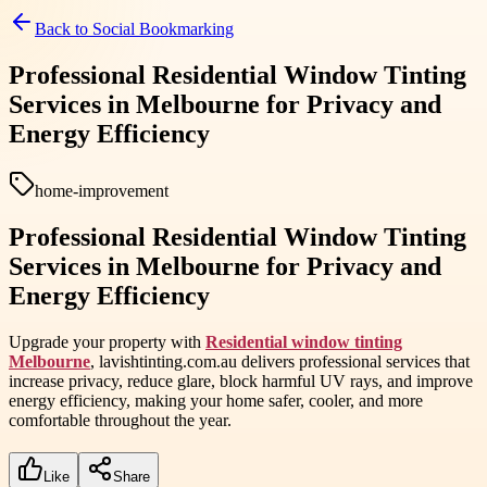
Back to
Social Bookmarking
Professional Residential Window Tinting
Services in Melbourne for Privacy and
Energy Efficiency
home-improvement
Professional Residential Window Tinting
Services in Melbourne for Privacy and
Energy Efficiency
Upgrade your property with
Residential window tinting
Melbourne
, lavishtinting.com.au delivers professional services that
increase privacy, reduce glare, block harmful UV rays, and improve
energy efficiency, making your home safer, cooler, and more
comfortable throughout the year.
Like
Share