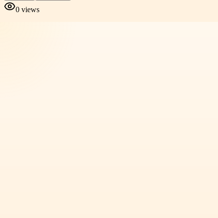
0
views