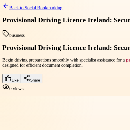
Back to
Social Bookmarking
Provisional Driving Licence Ireland: Se
business
Provisional Driving Licence Ireland: Se
Begin driving preparations smoothly with specialist assistance for a
pr
designed for efficient document completion.
Like
Share
0
views