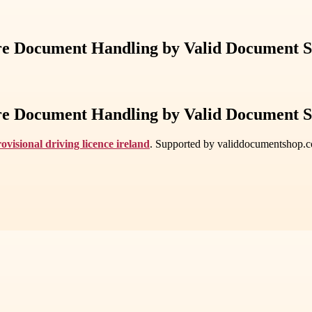
cure Document Handling by Valid Document 
cure Document Handling by Valid Document 
ovisional driving licence ireland
. Supported by validdocumentshop.com