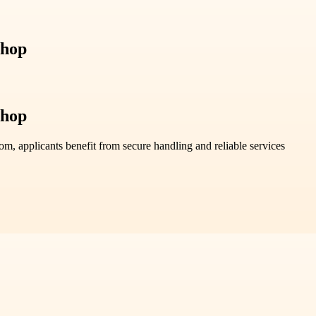
Shop
Shop
, applicants benefit from secure handling and reliable services