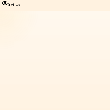
0
views