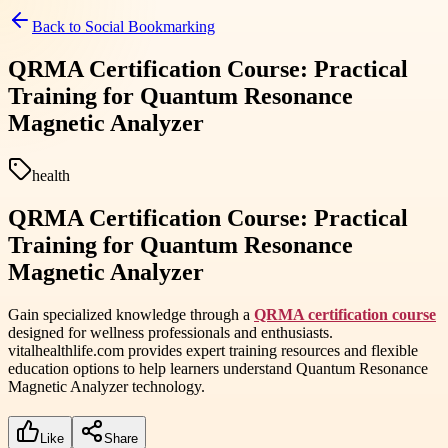
Back to
Social Bookmarking
QRMA Certification Course: Practical
Training for Quantum Resonance
Magnetic Analyzer
health
QRMA Certification Course: Practical
Training for Quantum Resonance
Magnetic Analyzer
Gain specialized knowledge through a
QRMA certification course
designed for wellness professionals and enthusiasts.
vitalhealthlife.com provides expert training resources and flexible
education options to help learners understand Quantum Resonance
Magnetic Analyzer technology.
Like
Share